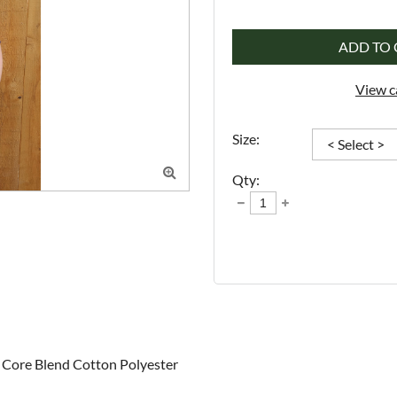
ADD TO 
View c
Size:

Qty:
Core Blend Cotton Polyester 