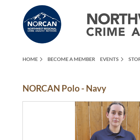
HOME
BECOME A MEMBER
EVENTS
STO
NORCAN Polo - Navy