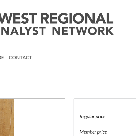
RE
CONTACT
Regular price
Member price