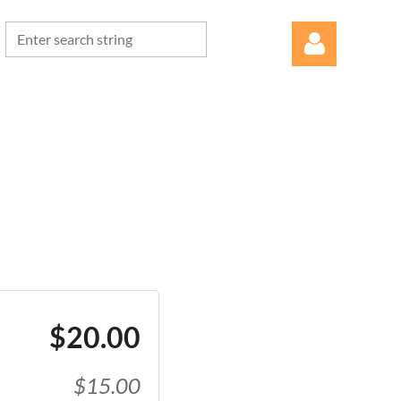
Log in
$20.00
$15.00