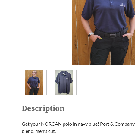
Description
Get your NORCAN polo in navy blue! Port & Company 
blend, men's cut. 