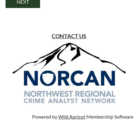
CONTACT US
Powered by
Wild Apricot
Membership Software