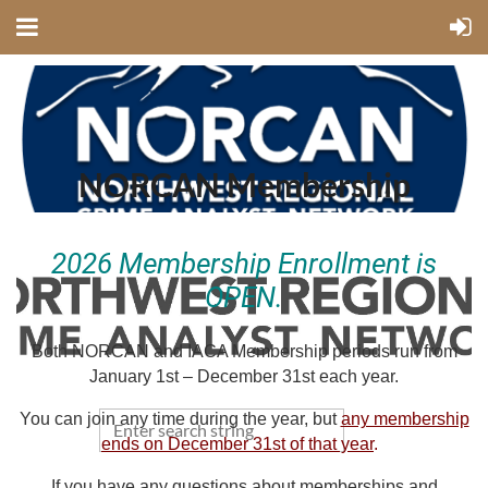
NORCAN Membership
2026 Membership Enrollment is
OPEN.
Both NORCAN and IACA Membership periods run from
January 1st – December 31st each year.
You can join any time during the year,
but
any membership
ends on December 31st of that year
.
If you have any questions about memberships and