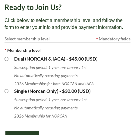
Ready to Join Us?
Click below to select a membership level and follow the
form to enter your info and provide payment information.
Select membership level
*
Mandatory fields
*
Membership level
Dual (NORCAN & IACA)
- $45.00 (USD)
Subscription period: 1 year, on: January 1st
No automatically recurring payments
2026 Memberships for both NORCAN and IACA
Single (Norcan Only)
- $30.00 (USD)
Subscription period: 1 year, on: January 1st
No automatically recurring payments
2026 Membership for NORCAN