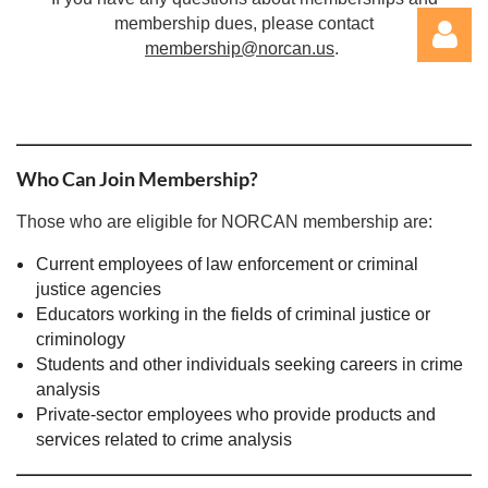
membership dues, please contact
membership@norcan.us
.
_____________________________________________________________
Who Can Join Membership?
Those who are eligible for NORCAN membership are:
Log in
Current employees of law enforcement or criminal
justice agencies
Educators working in the fields of criminal justice or
criminology
Students and other individuals seeking careers in crime
analysis
Private-sector employees who provide products and
services related to crime analysis
_____________________________________________________________