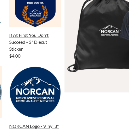
If At First You Don't
Succeed - 3" Diecut
Sticker
$4.00
NORCAN Logo - Vinyl 3"