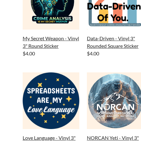
My Secret Weapon - Vinyl
Data-Driven - Vinyl 3"
3" Round Sticker
Rounded Square Sticker
$4.00
$4.00
Love Language - Vinyl 3"
NORCAN Yeti - Vinyl 3"