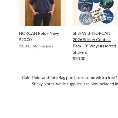
NORCAN Polo - Navy
Stick With NORCAN
$20.00
2026 Sticker Contest
Pack - 3" Vinyl Assorted
$15.00 - Member price
Stickers
$20.00
Coin, Polo, and Tote Bag purchases come with a f
Sticky Notes, while supplies last. Not included 