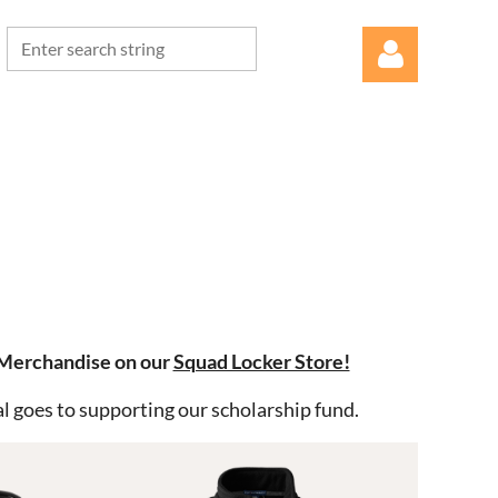
Log in
 Merchandise on our
Squad Locker Store!
l goes to supporting our scholarship fund.