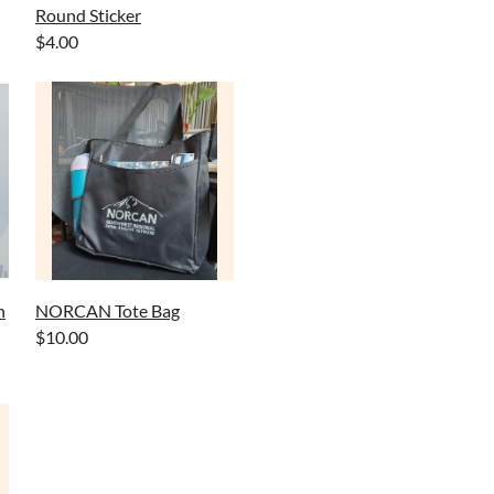
Round Sticker
$4.00
n
NORCAN Tote Bag
$10.00