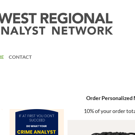
RE
CONTACT
Order Personalized
10% of your order tota