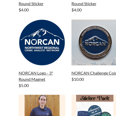
Round Sticker
Round Sticker
$4.00
$4.00
NORCAN Logo - 3"
NORCAN Challenge Coi
Round Magnet
$10.00
$5.00