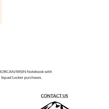
ree NORCAN/WSIN Notebook with
in Squad Locker purchases.
CONTACT US