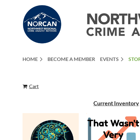
HOME
BECOME A MEMBER
EVENTS
STO
Cart
Current Inventory